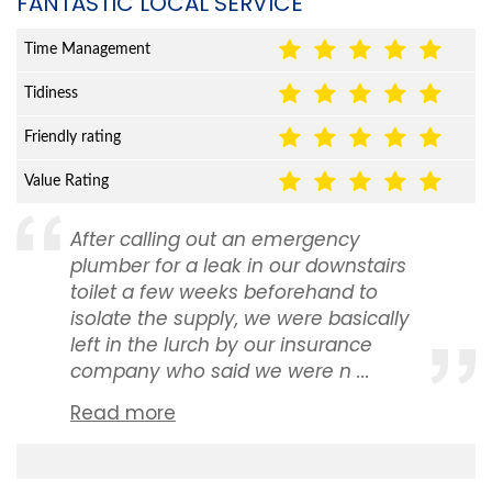
FANTASTIC LOCAL SERVICE
Time Management
Tidiness
Friendly rating
Value Rating
After calling out an emergency
plumber for a leak in our downstairs
toilet a few weeks beforehand to
isolate the supply, we were basically
left in the lurch by our insurance
company who said we were n ...
Read more