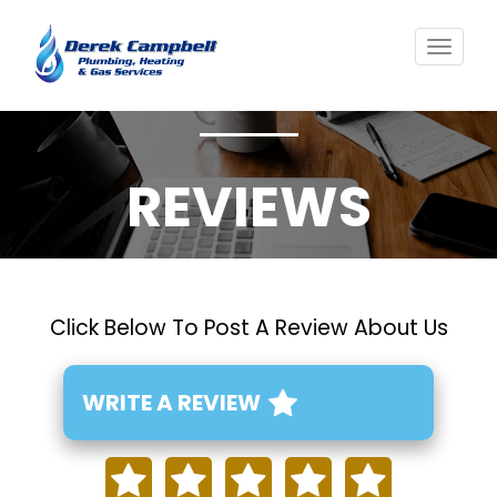
Toggl
navig
REVIEWS
Click Below To Post A Review About Us
WRITE A REVIEW