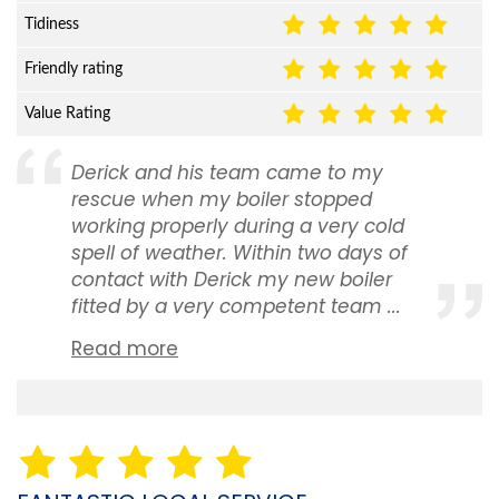
Tidiness
Friendly rating
Value Rating
Derick and his team came to my
rescue when my boiler stopped
working properly during a very cold
spell of weather. Within two days of
contact with Derick my new boiler
fitted by a very competent team ...
Read more