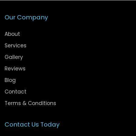
Our Company
About
Services
Gallery
Reviews
Blog
Contact
Terms & Conditions
Contact Us Today