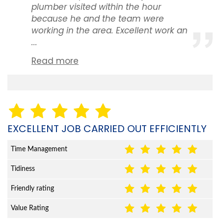
plumber visited within the hour
because he and the team were
working in the area. Excellent work an
...
Read more
EXCELLENT JOB CARRIED OUT EFFICIENTLY
Time Management
Tidiness
Friendly rating
Value Rating