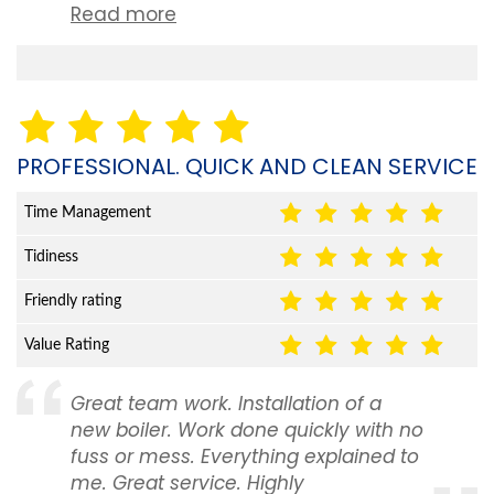
Read more
PROFESSIONAL. QUICK AND CLEAN SERVICE
Time Management
Tidiness
Friendly rating
Value Rating
Great team work. Installation of a
new boiler. Work done quickly with no
fuss or mess. Everything explained to
me. Great service. Highly