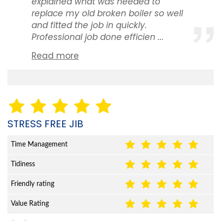
explained what was needed to
replace my old broken boiler so well
and fitted the job in quickly.
Professional job done efficien ...
Read more
STRESS FREE JIB
Time Management
Tidiness
Friendly rating
Value Rating