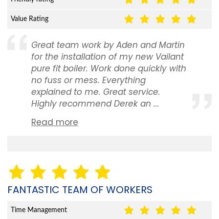
Value Rating
Great team work by Aden and Martin
for the installation of my new Vailant
pure fit boiler. Work done quickly with
no fuss or mess. Everything
explained to me. Great service.
Highly recommend Derek an ...
Read more
FANTASTIC TEAM OF WORKERS
Time Management