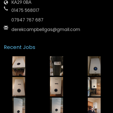
KA29 0BA
01475 568017
07947 767 687
derekcampbellgas@gmail.com
Recent Jobs