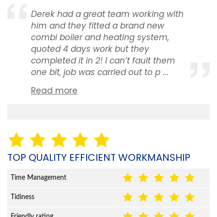
Derek had a great team working with
him and they fitted a brand new
combi boiler and heating system,
quoted 4 days work but they
completed it in 2! I can’t fault them
one bit, job was carried out to p ...
Read more
TOP QUALITY EFFICIENT WORKMANSHIP
Time Management
Tidiness
Friendly rating