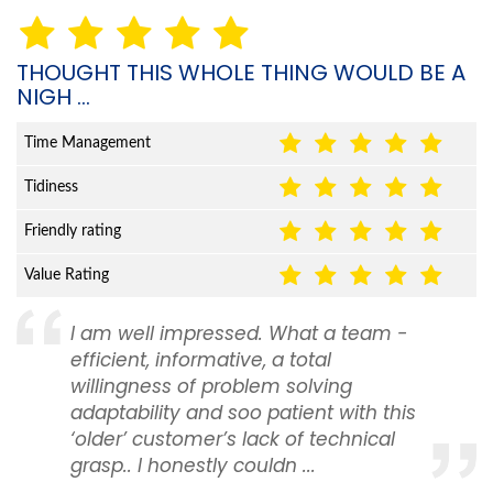
THOUGHT THIS WHOLE THING WOULD BE A
NIGH ...
Time Management
Tidiness
Friendly rating
Value Rating
I am well impressed. What a team -
efficient, informative, a total
willingness of problem solving
adaptability and soo patient with this
‘older’ customer’s lack of technical
grasp.. I honestly couldn ...