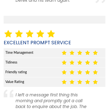
Derek and his team again.
EXCELLENT PROMPT SERVICE
Time Management
Tidiness
Friendly rating
Value Rating
I left a message first thing this
morning and promptly got a call
back to enquire about the job. The