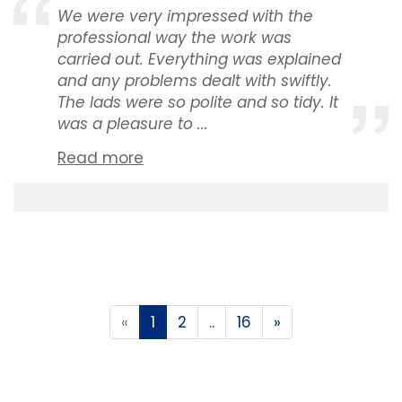
We were very impressed with the
professional way the work was
carried out. Everything was explained
and any problems dealt with swiftly.
The lads were so polite and so tidy. It
was a pleasure to ...
Read more
«
1
2
..
16
»