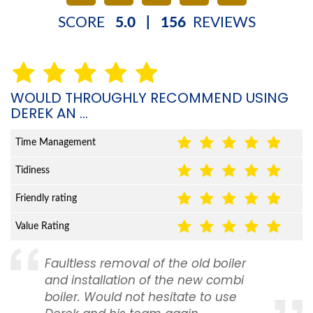
SCORE
5.0
|
156
REVIEWS
WOULD THROUGHLY RECOMMEND USING
DEREK AN ...
Time Management
Tidiness
Friendly rating
Value Rating
Faultless removal of the old boiler
and installation of the new combi
boiler. Would not hesitate to use