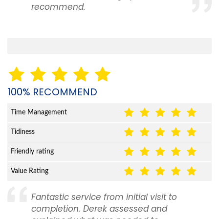
recommend.
100% RECOMMEND
Time Management
Tidiness
Friendly rating
Value Rating
Fantastic service from initial visit to
completion. Derek assessed and